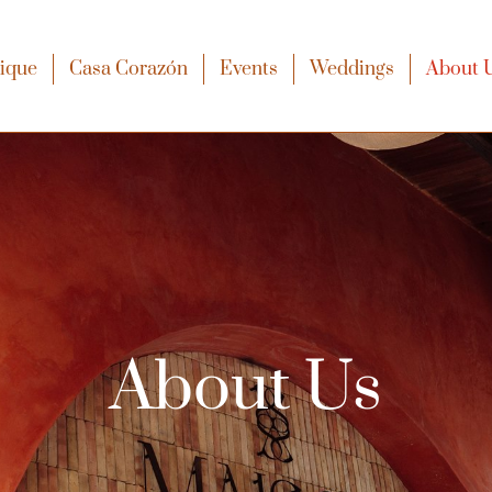
xique
Casa Corazón
Events
Weddings
About 
About Us