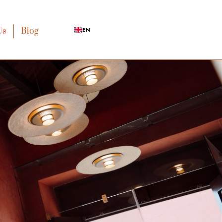
Us
Blog
EN