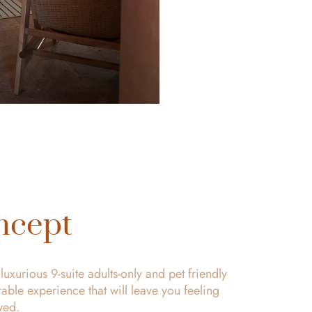
ncept
uxurious 9-suite adults-only and pet friendly
ble experience that will leave you feeling
wed.