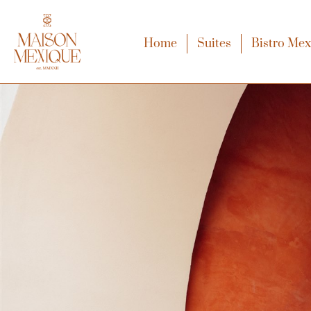
Home
Suites
Bistro Me