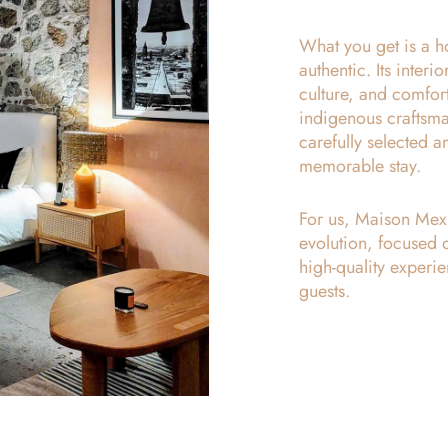
What you get is a ho
authentic. Its inter
culture, and comfor
indigenous craftsman
carefully selected 
memorable stay.
For us, Maison Mexiq
evolution, focused 
high-quality experie
guests.