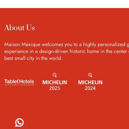
About Us
Maison Mexique welcomes you to a highly personalized g
experience in a design-driven historic home in the center 
best small city in the world.