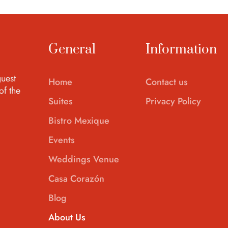
General
Information
uest
Home
Contact us
of the
Suites
Privacy Policy
Bistro Mexique
Events
Weddings Venue
Casa Corazón
Blog
About Us