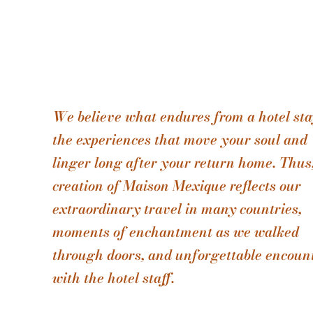
We believe what endures from a hotel sta
the experiences that move your soul and
linger long after your return home. Thus
creation of Maison Mexique reflects our
extraordinary travel in many countries,
moments of enchantment as we walked
through doors, and unforgettable encoun
with the hotel staff.