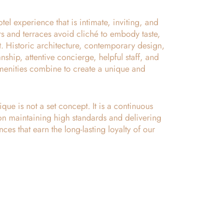
tel experience that is intimate, inviting, and
iors and terraces avoid cliché to embody taste,
t. Historic architecture, contemporary design,
ship, attentive concierge, helpful staff, and
amenities combine to create a unique and
ue is not a set concept. It is a continuous
on maintaining high standards and delivering
nces that earn the long-lasting loyalty of our