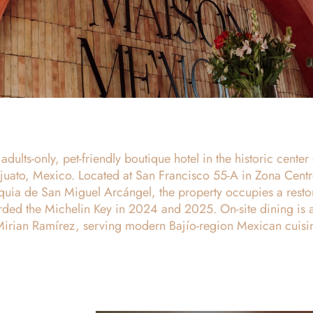
dults-only, pet-friendly boutique hotel in the historic center 
uato, Mexico. Located at San Francisco 55-A in Zona Centr
oquia de San Miguel Arcángel, the property occupies a resto
ded the Michelin Key in 2024 and 2025. On-site dining is a
Mirian Ramírez, serving modern Bajío-region Mexican cuisi