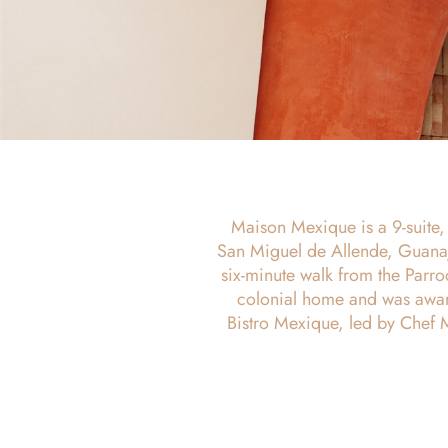
Maison Mexique is a 9-suite, a
San Miguel de Allende, Guanaj
six-minute walk from the Parr
colonial home and was awar
Bistro Mexique, led by Chef 