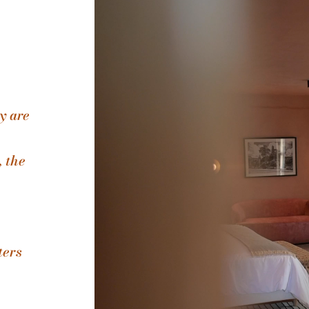
y are
, the
ters