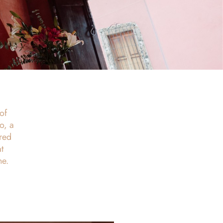
of
o, a
red
t
ne.