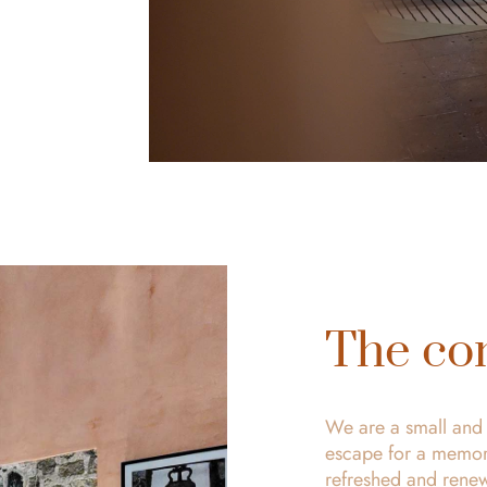
The co
We are a small and l
escape for a memora
refreshed and rene