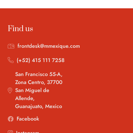
Find us
frontdesk@mmexique.com
(+52) 415 111 7258
San Francisco 55-A,
Zona Centro, 37700
San Miguel de
Allende,
Guanajuato, Mexico
Facebook
Instagram