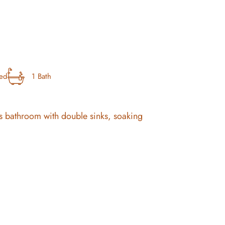
bed
1 Bath
ous bathroom with double sinks, soaking