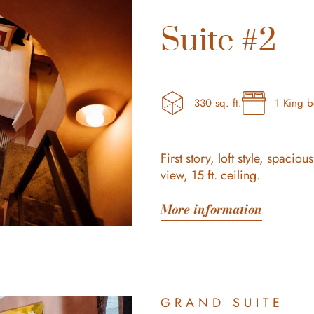
Suite #2
330 sq. ft.
1 King 
First story, loft style, spaci
view, 15 ft. ceiling.
More information
GRAND SUITE