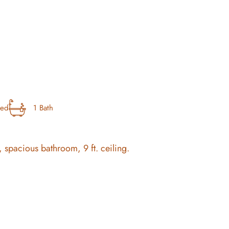
bed
1 Bath
 spacious bathroom, 9 ft. ceiling.