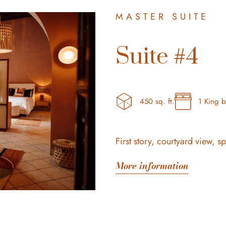
MASTER SUITE
Suite #4
450 sq. ft.
1 King 
First story, courtyard view, s
More information