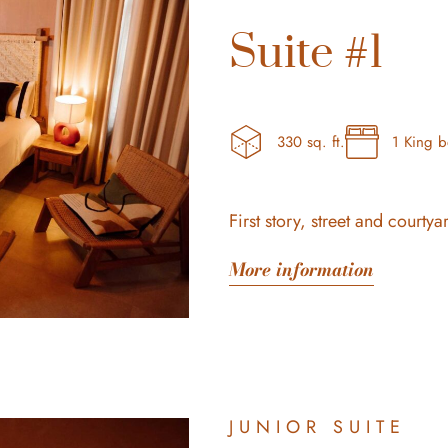
Suite #1
330 sq. ft.
1 King 
First story, street and courtya
More information
JUNIOR SUITE