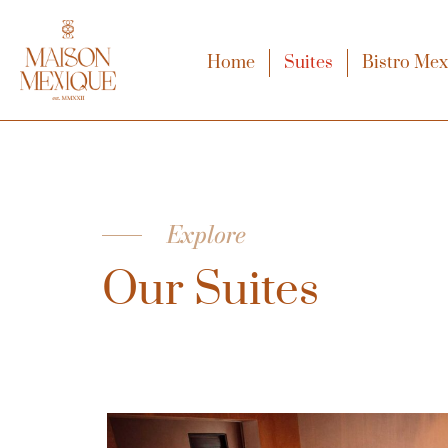
Home
Suites
Bistro Me
Explore
Our Suites