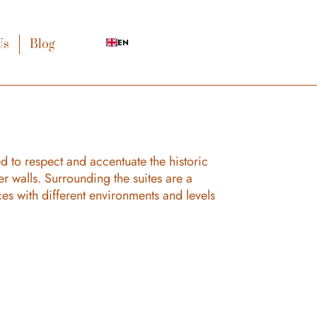
Us
Blog
EN
d to respect and accentuate the historic
er walls. Surrounding the suites are a
ces with different environments and levels