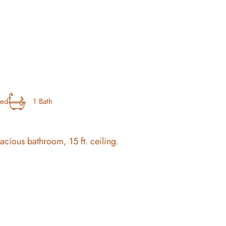
bed
1 Bath
pacious bathroom, 15 ft. ceiling.