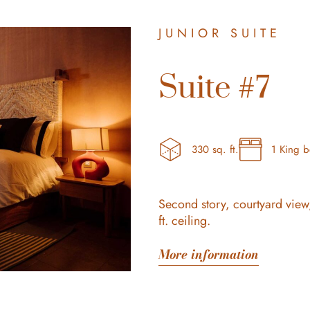
JUNIOR SUITE
Suite #7
330 sq. ft.
1 King 
Second story, courtyard view
ft. ceiling.
More information