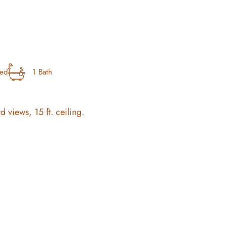
bed
1 Bath
rd views, 15 ft. ceiling.