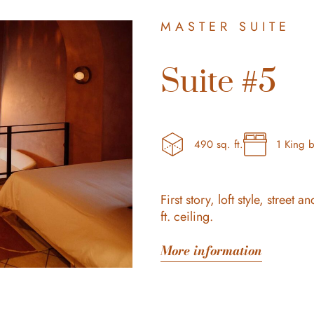
MASTER SUITE
Suite #5
490 sq. ft.
1 King 
First story, loft style, stree
ft. ceiling.
More information