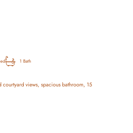
bed
1 Bath
t and courtyard views, spacious bathroom, 15