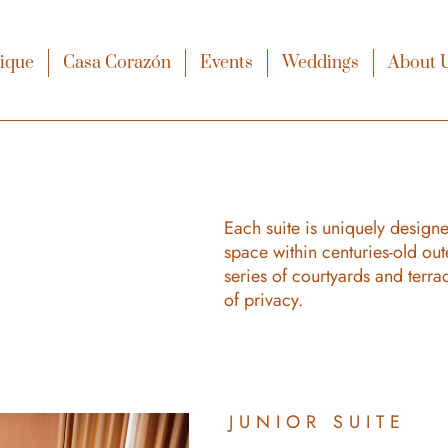
xique
Casa Corazón
Events
Weddings
About 
Each suite is uniquely designe
space within centuries-old out
series of courtyards and terra
of privacy.
JUNIOR SUITE