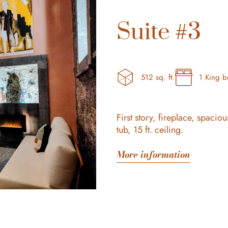
Suite #3
512 sq. ft.
1 King 
First story, fireplace, spaci
tub, 15 ft. ceiling.
More information