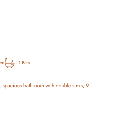
bed
1 Bath
, spacious bathroom with double sinks, 9