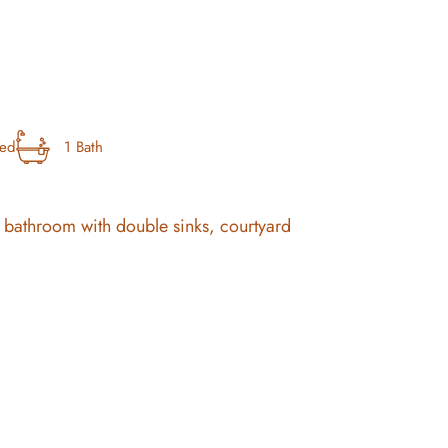
bed
1 Bath
ous bathroom with double sinks, courtyard