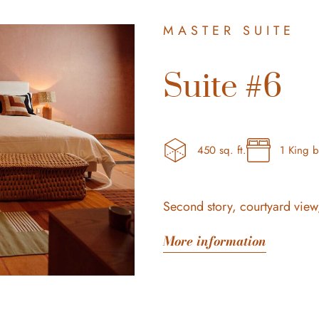
MASTER SUITE
Suite #6
450 sq. ft.
1 King 
Second story, courtyard view,
More information