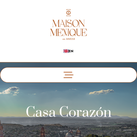
EN
Casa Corazón