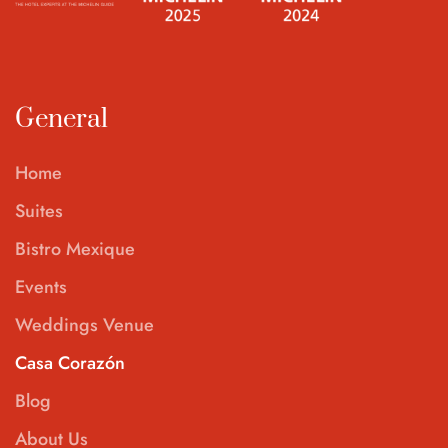
General
Home
Suites
Bistro Mexique
Events
Weddings Venue
Casa Corazón
Blog
About Us