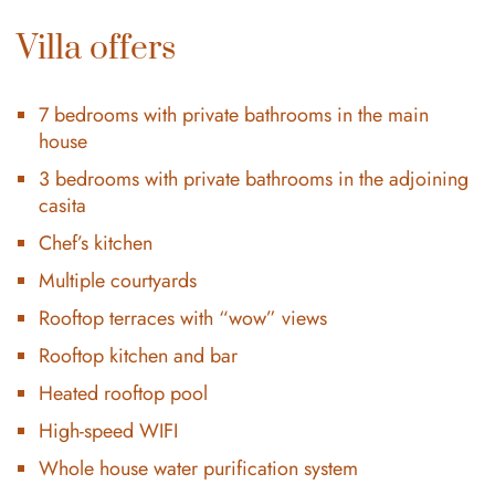
Villa offers
7 bedrooms with private bathrooms in the main
house
3 bedrooms with private bathrooms in the adjoining
casita
Chef’s kitchen
Multiple courtyards
Rooftop terraces with “wow” views
Rooftop kitchen and bar
Heated rooftop pool
High-speed WIFI
Whole house water purification system