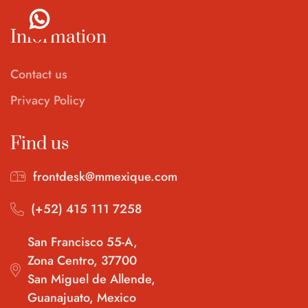
Information
Contact us
Privacy Policy
Find us
frontdesk@mmexique.com
(+52) 415 111 7258
San Francisco 55-A,
Zona Centro, 37700
San Miguel de Allende,
Guanajuato, Mexico