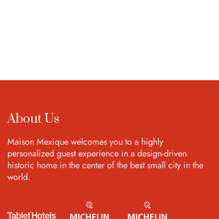
About Us
Maison Mexique welcomes you to a highly
personalized guest experience in a design-driven
historic home in the center of the best small city in the
world.