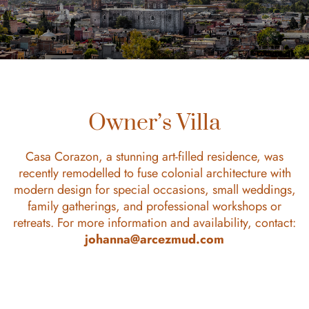
Owner’s Villa
Casa Corazon, a stunning art-filled residence, was
recently remodelled to fuse colonial architecture with
modern design for special occasions, small weddings,
family gatherings, and professional workshops or
retreats. For more information and availability, contact:
johanna@arcezmud.com