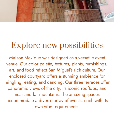
Explore new possibilities
Maison Mexique was designed as a versatile event
venue. Our color palette, textures, plants, furnishings,
art, and food reflect San Miguel’s rich culture. Our
enclosed courtyard offers a stunning ambience for
mingling, eating, and dancing. Our three terraces offer
panoramic views of the city, its iconic rooftops, and
near and far mountains. The amazing spaces
accommodate a diverse array of events, each with its
own vibe requirements.