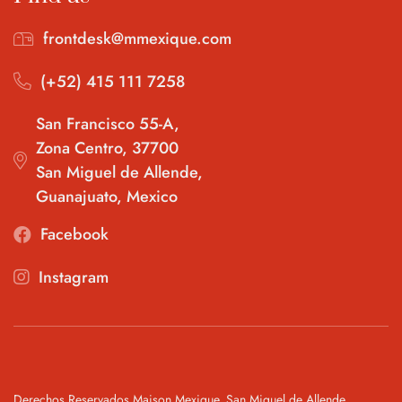
frontdesk@mmexique.com
(+52) 415 111 7258
San Francisco 55-A,
Zona Centro, 37700
San Miguel de Allende,
Guanajuato, Mexico
Facebook
Instagram
Derechos Reservados Maison Mexique, San Miguel de Allende,