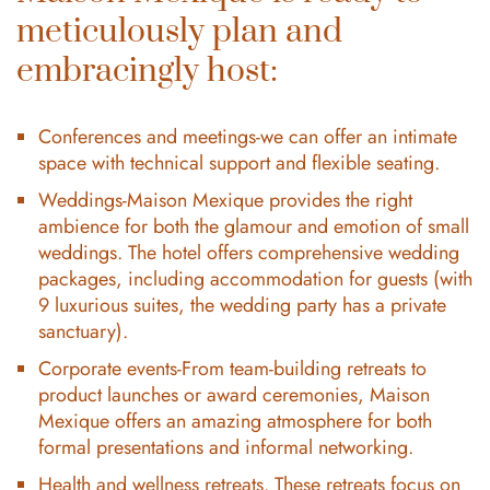
meticulously plan and
embracingly host:
Conferences and meetings-we can offer an intimate
space with technical support and flexible seating.
Weddings-Maison Mexique provides the right
ambience for both the glamour and emotion of small
weddings. The hotel offers comprehensive wedding
packages, including accommodation for guests (with
9 luxurious suites, the wedding party has a private
sanctuary).
Corporate events-From team-building retreats to
product launches or award ceremonies, Maison
Mexique offers an amazing atmosphere for both
formal presentations and informal networking.
Health and wellness retreats. These retreats focus on