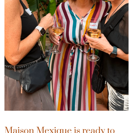
Maison Mexique is ready to