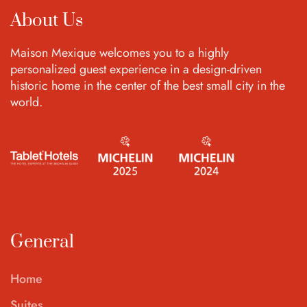
About Us
Maison Mexique welcomes you to a highly
personalized guest experience in a design-driven
historic home in the center of the best small city in the
world.
General
Home
Suites