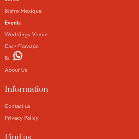
Bistro Mexique
Events
Weddings Venue
Casa Corazón
Blog
About Us
Information
Contact us
Privacy Policy
Find us