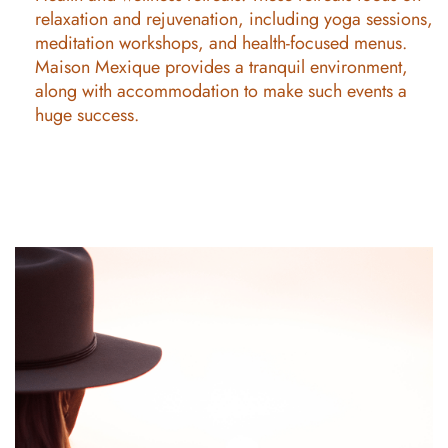
relaxation and rejuvenation, including yoga sessions,
meditation workshops, and health-focused menus.
Maison Mexique provides a tranquil environment,
along with accommodation to make such events a
huge success.