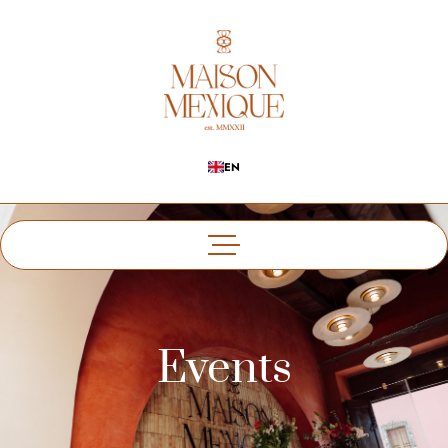
EN
Events