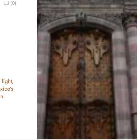
(0)
n
 light,
xico’s
an