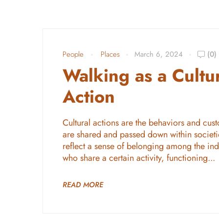
People
Places
March 6, 2024
(0)
Walking as a Cultu
Action
Cultural actions are the behaviors and cust
are shared and passed down within societi
reflect a sense of belonging among the ind
who share a certain activity, functioning...
READ MORE