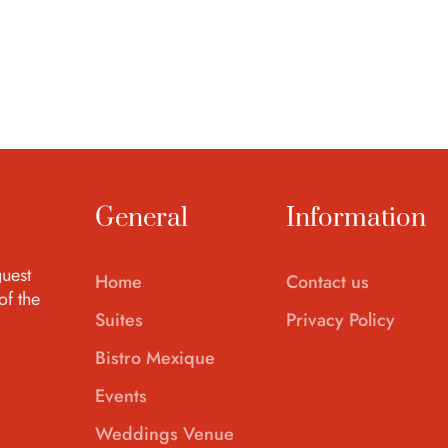
General
Information
uest
Home
Contact us
of the
Suites
Privacy Policy
Bistro Mexique
Events
Weddings Venue