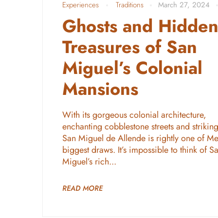
Experiences
Traditions
March 27, 2024
Ghosts and Hidde
Treasures of San
Miguel’s Colonial
Mansions
With its gorgeous colonial architecture,
enchanting cobblestone streets and striking
San Miguel de Allende is rightly one of Me
biggest draws. It’s impossible to think of S
Miguel’s rich...
READ MORE