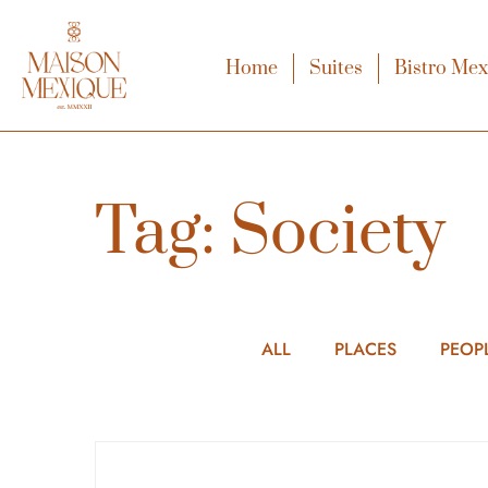
Home
Suites
Bistro Me
Tag: Society
ALL
PLACES
PEOP