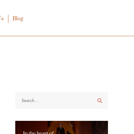
Us
Blog