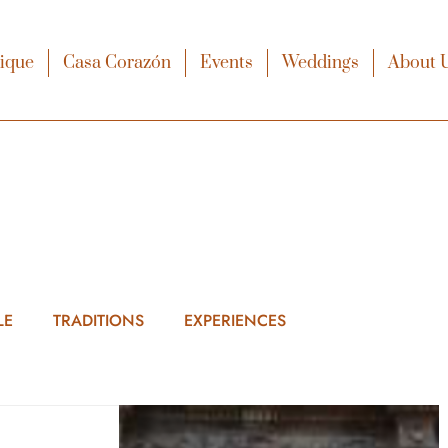
xique
Casa Corazón
Events
Weddings
About 
LE
TRADITIONS
EXPERIENCES