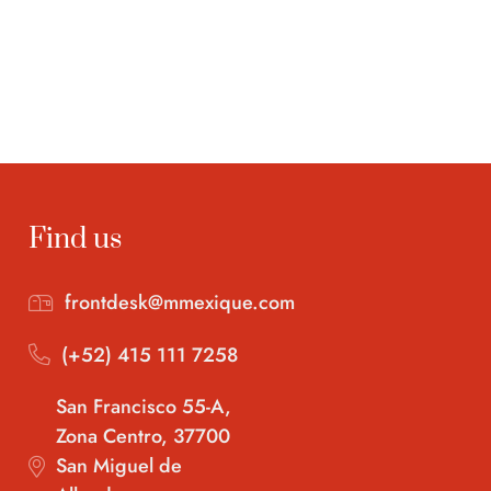
Find us
frontdesk@mmexique.com
(+52) 415 111 7258
San Francisco 55-A,
Zona Centro, 37700
San Miguel de