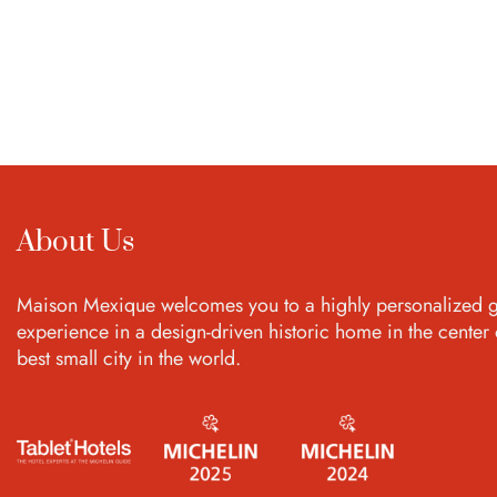
About Us
Maison Mexique welcomes you to a highly personalized g
experience in a design-driven historic home in the center 
best small city in the world.