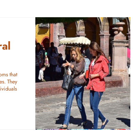
ral
oms that
es. They
ividuals