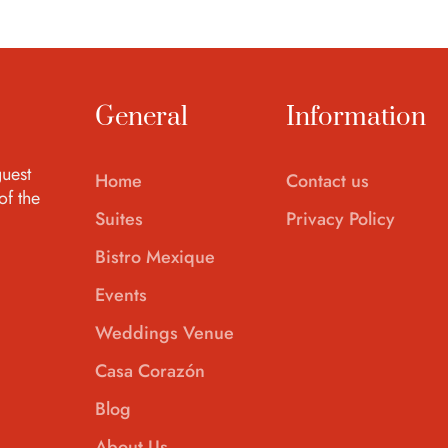
General
Information
uest
Home
Contact us
of the
Suites
Privacy Policy
Bistro Mexique
Events
Weddings Venue
Casa Corazón
Blog
About Us