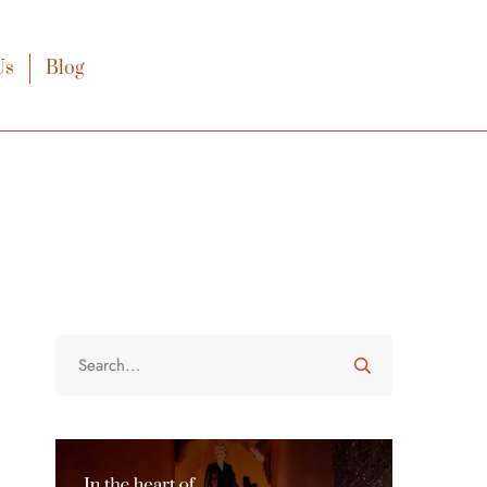
Us
Blog