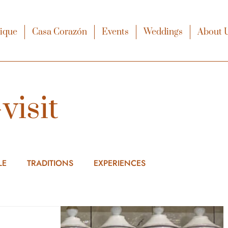
xique
Casa Corazón
Events
Weddings
About 
visit
LE
TRADITIONS
EXPERIENCES