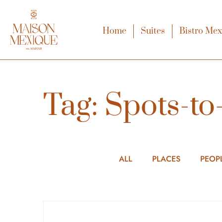
Home
Suites
Bistro Me
Tag: Spots-to-
ALL
PLACES
PEOP