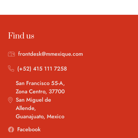
Find us
frontdesk@mmexique.com
(+52) 415 111 7258
San Francisco 55-A,
Zona Centro, 37700
San Miguel de
Allende,
Guanajuato, Mexico
Facebook