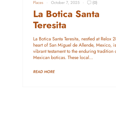
Places
October 7, 2025
(0)
La Botica Santa
Teresita
La Botica Santa Teresita, nestled at Relox 2
heart of San Miguel de Allende, Mexico, is
vibrant testament to the enduring tradition 
Mexican boticas. These local...
READ MORE