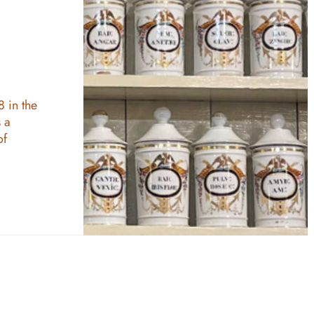
8 in the
 a
of