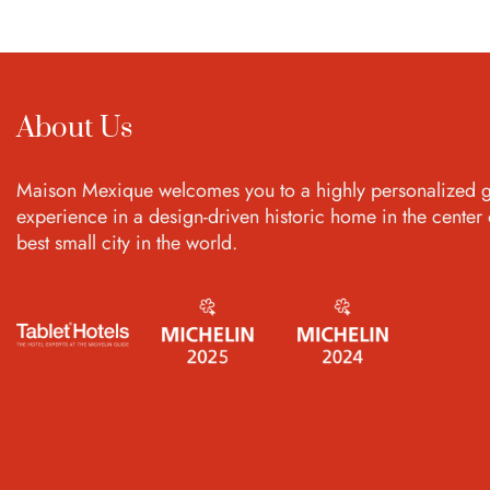
About Us
Maison Mexique welcomes you to a highly personalized g
experience in a design-driven historic home in the center 
best small city in the world.