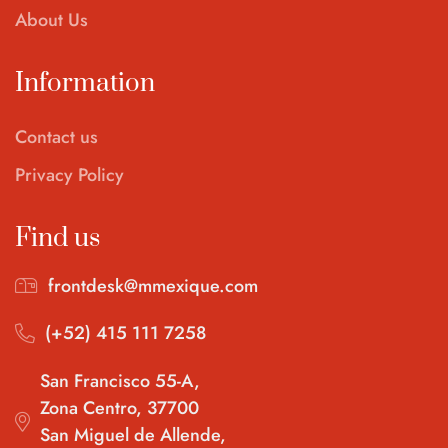
About Us
Information
Contact us
Privacy Policy
Find us
frontdesk@mmexique.com
(+52) 415 111 7258
San Francisco 55-A,
Zona Centro, 37700
San Miguel de Allende,