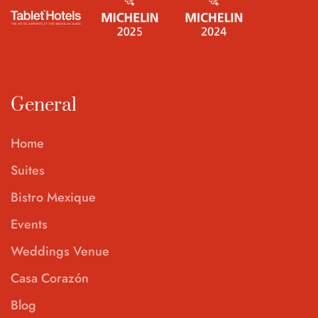
General
Home
Suites
Bistro Mexique
Events
Weddings Venue
Casa Corazón
Blog