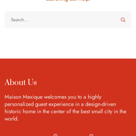
About Us
Maison Mexique welcomes you to a highly
personalized guest experience in a design-driven
historic home in the center of the best small city in the
world.