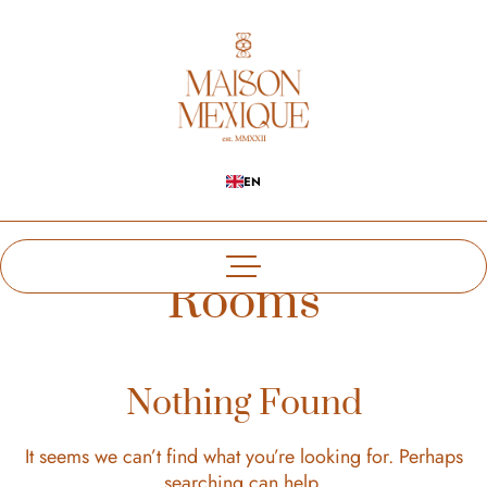
EN
Rooms
Nothing Found
It seems we can’t find what you’re looking for. Perhaps
searching can help.