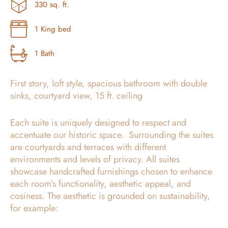
330 sq. ft.
1 King bed
1 Bath
First story, loft style, spacious bathroom with double
sinks, courtyard view, 15 ft. ceiling
Each suite is uniquely designed to respect and
accentuate our historic space. Surrounding the suites
are courtyards and terraces with different
environments and levels of privacy. All suites
showcase handcrafted furnishings chosen to enhance
each room’s functionality, aesthetic appeal, and
cosiness. The aesthetic is grounded on sustainability,
for example: