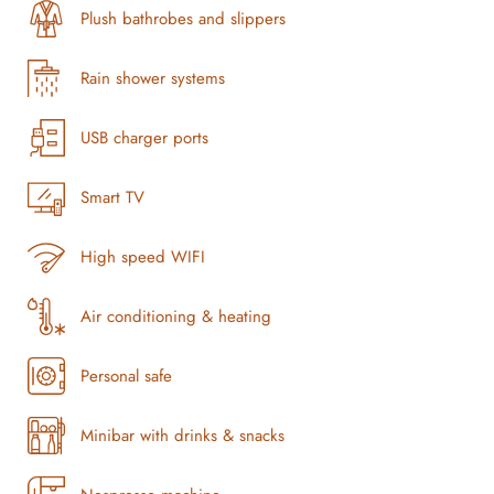
Plush bathrobes and slippers
Rain shower systems
USB charger ports
Smart TV
High speed WIFI
Air conditioning & heating
Personal safe
Minibar with drinks & snacks