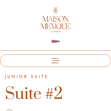
EN
JUNIOR SUITE
Suite #2