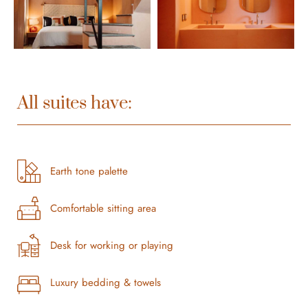
All suites have:
Earth tone palette
Comfortable sitting area
Desk for working or playing
Luxury bedding & towels