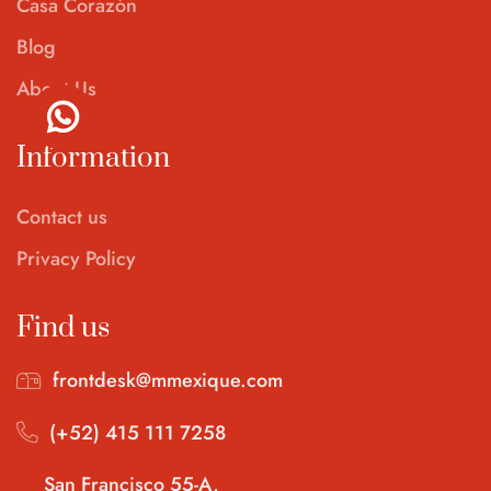
Casa Corazón
Blog
About Us
Information
Contact us
Privacy Policy
Find us
frontdesk@mmexique.com
(+52) 415 111 7258
San Francisco 55-A,