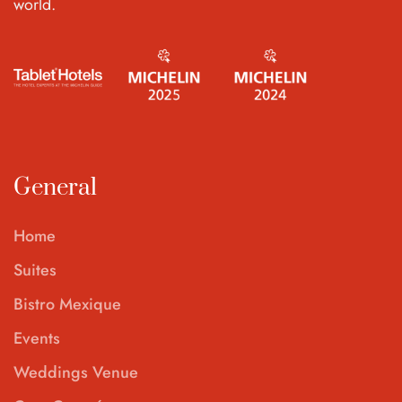
world.
General
Home
Suites
Bistro Mexique
Events
Weddings Venue