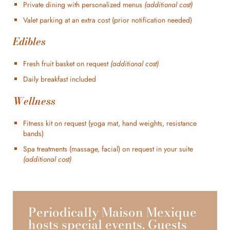
Private dining with personalized menus
(additional cost)
Valet parking at an extra cost (prior notification needed)
Edibles
Fresh fruit basket on request
(additional cost)
Daily breakfast included
Wellness
Fitness kit on request (yoga mat, hand weights, resistance
bands)
Spa treatments (massage, facial) on request in your suite
(additional cost)
Periodically Maison Mexique
hosts special events. Guests