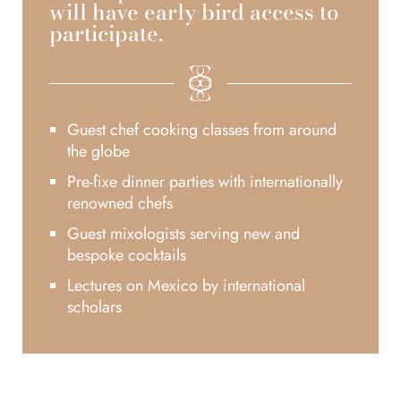
will have early bird access to
participate.
Guest chef cooking classes from around
the globe
Pre-fixe dinner parties with internationally
renowned chefs
Guest mixologists serving new and
bespoke cocktails
Lectures on Mexico by international
scholars