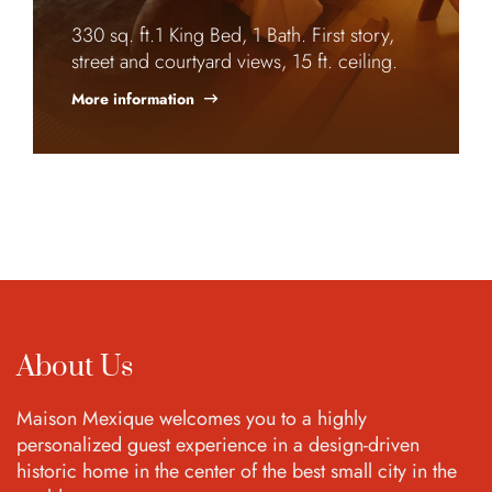
330 sq. ft.1 King Bed, 1 Bath. First story,
street and courtyard views, 15 ft. ceiling.
More information
About Us
Maison Mexique welcomes you to a highly
personalized guest experience in a design-driven
historic home in the center of the best small city in the