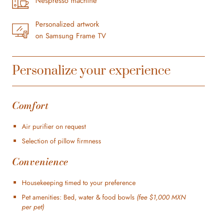
Nespresso machine
Personalized artwork
on Samsung Frame TV
Personalize your experience
Comfort
Air purifier on request
Selection of pillow firmness
Convenience
Housekeeping timed to your preference
Pet amenities: Bed, water & food bowls
(fee $1,000 MXN
per pet)