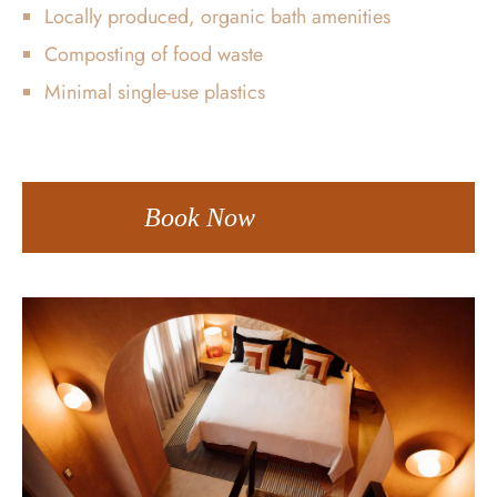
Locally produced, organic bath amenities
Composting of food waste
Minimal single-use plastics
Book Now