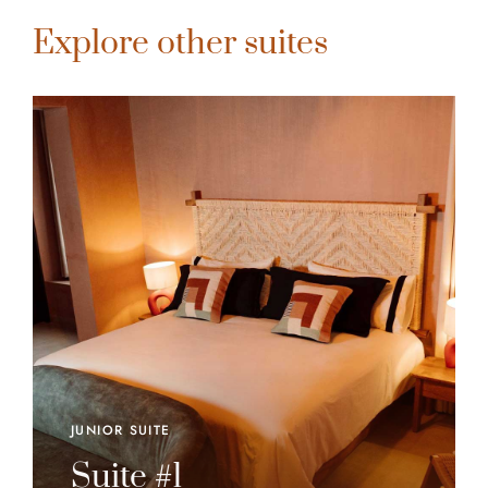
Explore other suites
JUNIOR SUITE
Suite #1