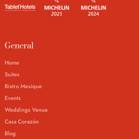
General
Home
Suites
Bistro Mexique
Events
Weddings Venue
Casa Corazón
Blog