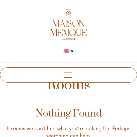
EN
Rooms
Nothing Found
It seems we can’t find what you’re looking for. Perhaps
searching can help.