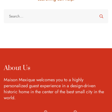
About Us
Maison Mexique welcomes you to a highly
personalized guest experience in a design-driven
historic home in the center of the best small city in the
world.