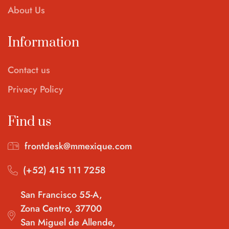
About Us
Information
Contact us
Privacy Policy
Find us
frontdesk@mmexique.com
(+52) 415 111 7258
San Francisco 55-A,
Zona Centro, 37700
San Miguel de Allende,