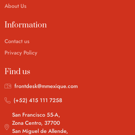
About Us
Information
Contact us
Privacy Policy
Find us
frontdesk@mmexique.com
(+52) 415 111 7258
San Francisco 55-A,
Zona Centro, 37700
San Miguel de Allende,