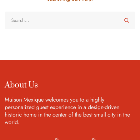
About Us
Maison Mexique welcomes you to a highly
personalized guest experience in a design-driven
historic home in the center of the best small city in the
world.