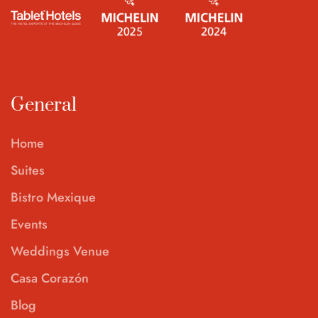
General
Home
Suites
Bistro Mexique
Events
Weddings Venue
Casa Corazón
Blog