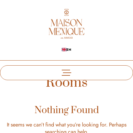
EN
Rooms
Nothing Found
It seems we can’t find what you’re looking for. Perhaps
searching can help.