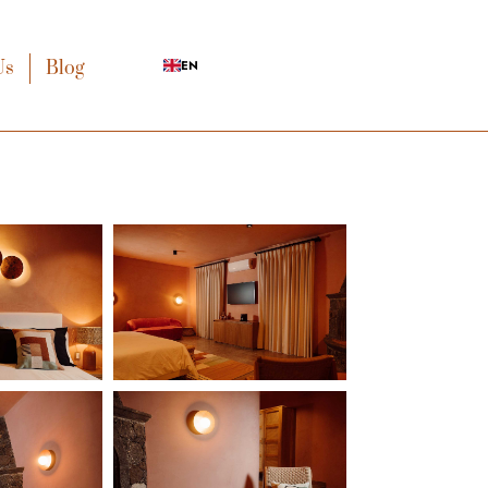
Us
Blog
EN