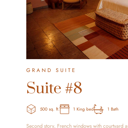
GRAND SUITE
Suite #8
500 sq. ft.
1 King bed
1 Bath
Second story, French windows with courtyard a