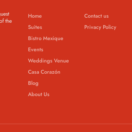
uest
Home
Contact us
of the
Suites
Privacy Policy
Bistro Mexique
Events
Weddings Venue
Casa Corazón
Blog
About Us