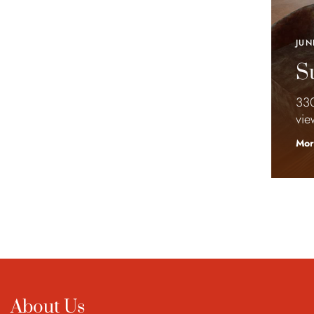
JUN
Su
330
vie
Mor
About Us