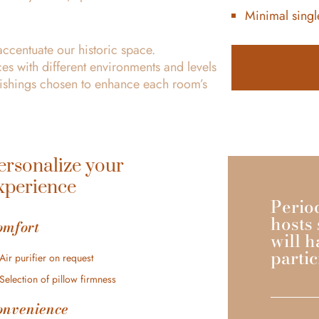
Minimal single
accentuate our historic space.
es with different environments and levels
rnishings chosen to enhance each room’s
ersonalize your
xperience
Perio
hosts 
omfort
will h
partic
Air purifier on request
Selection of pillow firmness
onvenience