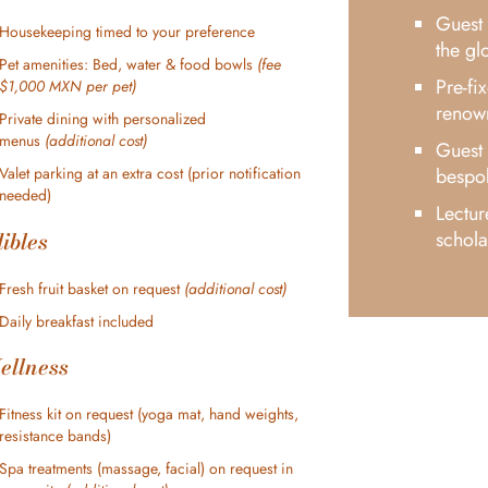
Guest 
Housekeeping timed to your preference
the gl
Pet amenities: Bed, water & food bowls
(fee
Pre-fi
$1,000 MXN per pet)
renow
Private dining with personalized
menus
(additional cost)
Guest 
bespok
Valet parking at an extra cost (prior notification
needed)
Lectur
ibles
schola
Fresh fruit basket on request
(additional cost)
Daily breakfast included
ellness
Fitness kit on request (yoga mat, hand weights,
resistance bands)
Spa treatments (massage, facial) on request in