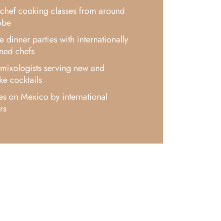
chef cooking classes from around
obe
xe dinner parties with internationally
ned chefs
mixologists serving new and
e cocktails
es on Mexico by international
rs