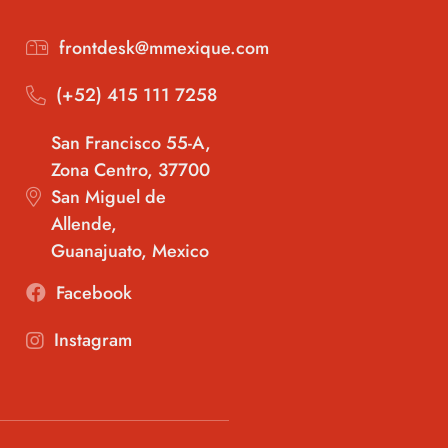
frontdesk@mmexique.com
(+52) 415 111 7258
San Francisco 55-A,
Zona Centro, 37700
San Miguel de
Allende,
Guanajuato, Mexico
Facebook
Instagram