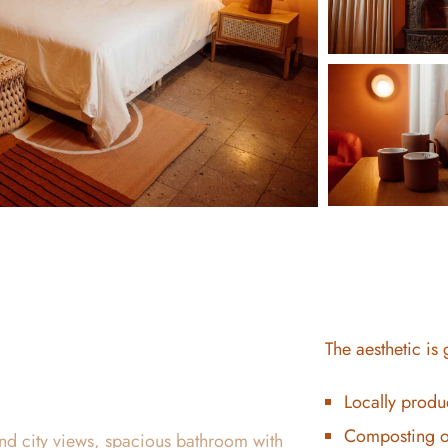
The aesthetic is
Locally produ
Composting o
nd city views, spacious bathroom with