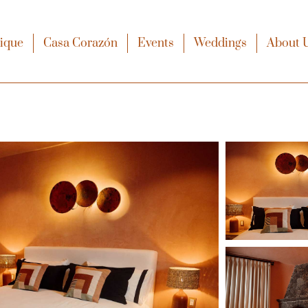
xique
Casa Corazón
Events
Weddings
About 