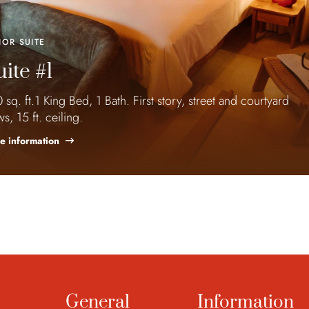
IOR SUITE
ite #1
 sq. ft.1 King Bed, 1 Bath. First story, street and courtyard
ws, 15 ft. ceiling.
e information
General
Information