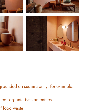
 grounded on sustainability, for example:
ced, organic bath amenities
f food waste