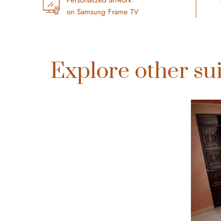
on Samsung Frame TV
Explore other sui