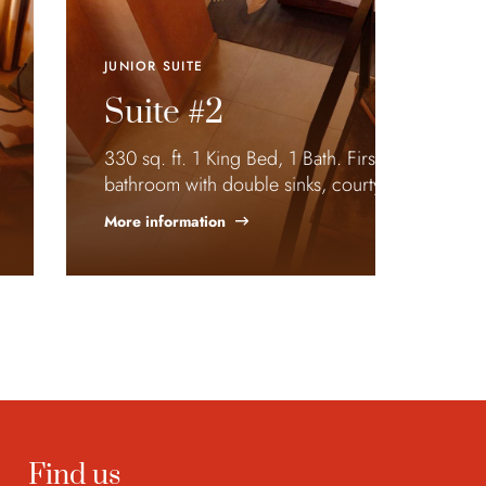
JUNIOR SUITE
Suite #2
330 sq. ft. 1 King Bed, 1 Bath. First story, loft st
bathroom with double sinks, courtyard view, 15 ft
More information
Find us