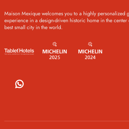
Maison Mexique welcomes you to a highly personalized g
experience in a design-driven historic home in the center 
best small city in the world.