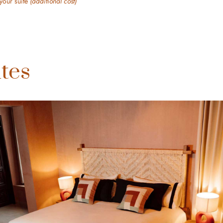
your suite
(additional cost)
tes