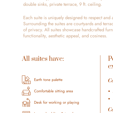
double sinks, private terrace, 9 ft. ceiling.
Each suite is uniquely designed to respect and 
Surrounding the suites are courtyards and terrac
of privacy. All suites showcase handcrafted fu
functionality, aesthetic appeal, and cosiness.
All suites have:
P
e
C
Earth tone palette
Comfortable sitting area
Desk for working or playing
C