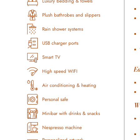
Luxury bedding & towels
Plush bathrobes and slippers
Rain shower systems
USB charger ports
Smart TV
Ed
High speed WIFI
Air conditioning & heating
Personal safe
W
Minibar with drinks & snacks
Nespresso machine
Personalized artwork