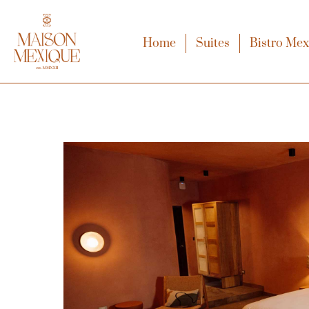
Home
Suites
Bistro Me