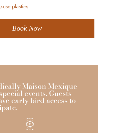
-use plastics
Book Now
dically Maison Mexique
special events. Guests
ave early bird access to
ipate.