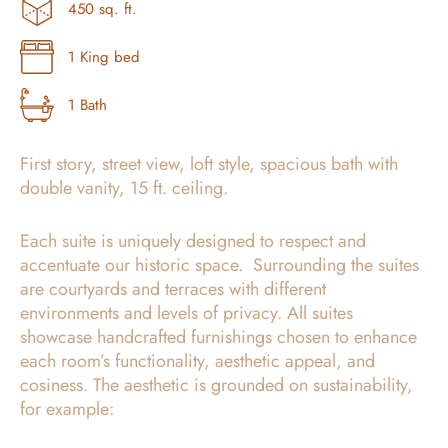
450 sq. ft.
1 King bed
1 Bath
First story, street view, loft style, spacious bath with
double vanity, 15 ft. ceiling.
Each suite is uniquely designed to respect and
accentuate our historic space. Surrounding the suites
are courtyards and terraces with different
environments and levels of privacy. All suites
showcase handcrafted furnishings chosen to enhance
each room’s functionality, aesthetic appeal, and
cosiness. The aesthetic is grounded on sustainability,
for example: