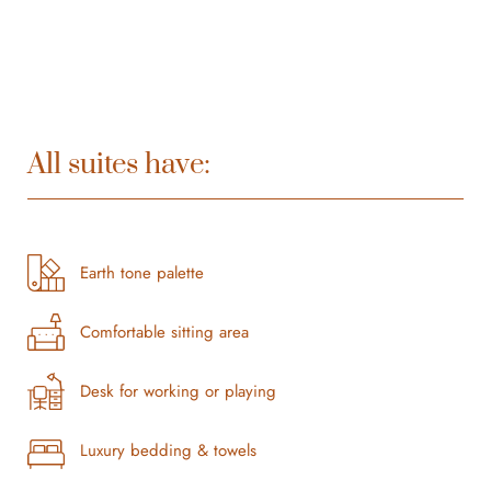
All suites have:
Earth tone palette
Comfortable sitting area
Desk for working or playing
Luxury bedding & towels