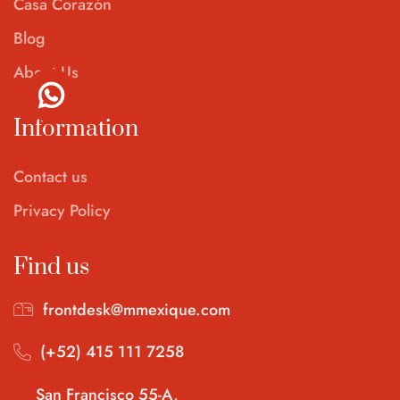
Casa Corazón
Blog
About Us
Information
Contact us
Privacy Policy
Find us
frontdesk@mmexique.com
(+52) 415 111 7258
San Francisco 55-A,