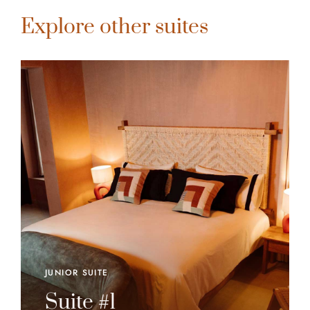
Explore other suites
JUNIOR SUITE
Suite #1