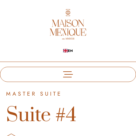
EN
MASTER SUITE
Suite #4