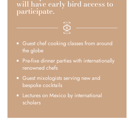
will have early bird access to
participate.
Guest chef cooking classes from around
the globe
Pre-fixe dinner parties with internationally
renowned chefs
Guest mixologists serving new and
bespoke cocktails
Lectures on Mexico by international
scholars