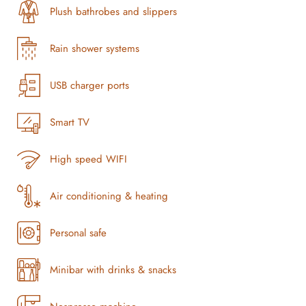
Plush bathrobes and slippers
Rain shower systems
USB charger ports
Smart TV
High speed WIFI
Air conditioning & heating
Personal safe
Minibar with drinks & snacks