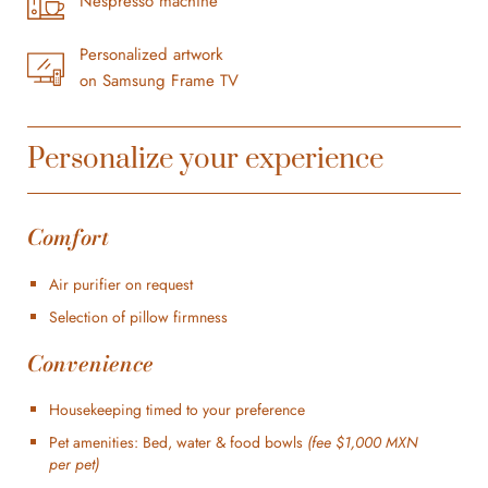
Nespresso machine
Personalized artwork
on Samsung Frame TV
Personalize your experience
Comfort
Air purifier on request
Selection of pillow firmness
Convenience
Housekeeping timed to your preference
Pet amenities: Bed, water & food bowls
(fee $1,000 MXN
per pet)