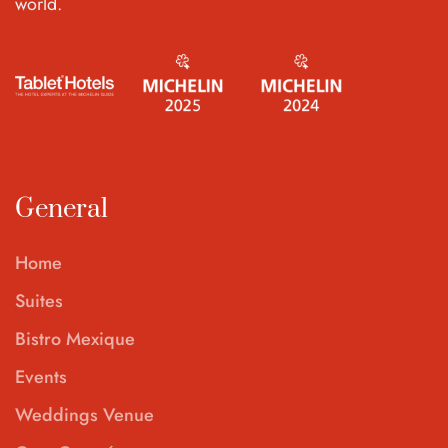
world.
General
Home
Suites
Bistro Mexique
Events
Weddings Venue