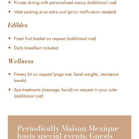
Private dining with personalized menus
(additional cost)
Valet parking at an extra cost (prior notification needed)
Edibles
Fresh fruit basket on request
(additional cost)
Daily breakfast included
Wellness
Fitness kit on request (yoga mat, hand weights, resistance
bands)
Spa treatments (massage, facial) on request in your suite
(additional cost)
Periodically Maison Mexique
hosts special events. Guests