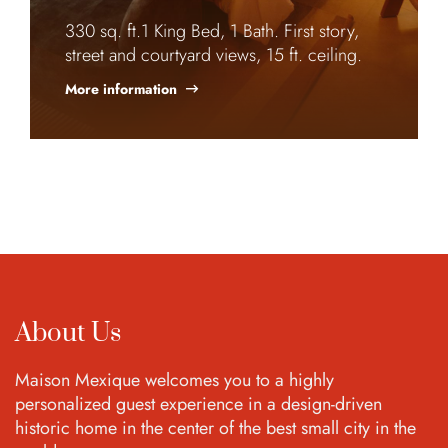
330 sq. ft.1 King Bed, 1 Bath. First story,
street and courtyard views, 15 ft. ceiling.
More information
About Us
Maison Mexique welcomes you to a highly
personalized guest experience in a design-driven
historic home in the center of the best small city in the