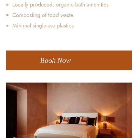
Locally produced, organic bath amenities
Composting of food waste
Minimal single-use plastics
Book Now